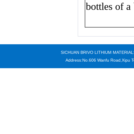
bottles of
a
SICHUAN BRIVO LITHIUM MATERIALS CO
Address:No.606 Wanfu Road,Xipu T