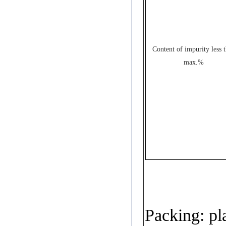
Content of impurity less 
max.%
Packing
:
pla