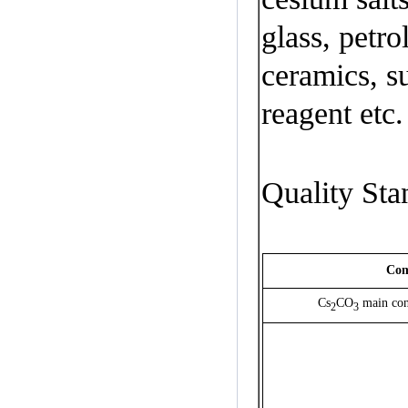
glass
,
petr
ceramics
,
s
reagent
etc.
Quality Sta
Com
Cs
CO
main con
2
3