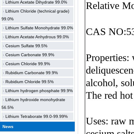
Lithium Acetate Dihydrate 99.0%
Relative Mo
Lithium Chloride (technical grade)
99.0%
Lithium Sulfate Monohydrate 99.0%
CAS NO:53
Lithium Acetate Anhydrous 99.0%
Cesium Sulfate 99.5%
Properties:
Cesium Carbonate 99.9%
Cesium Chloride 99.9%
deliquescen
Rubidium Carbonate 99.9%
alcohol
,
sol
Rubidium Chloride 99.5%
Lithium hydrogen phosphate 99.9%
The red hot
Lithium hydroxide monohydrate
56.5%
Lithium Tetraborate 99.0-99.99%
Uses
: raw m
News
cesium
salt