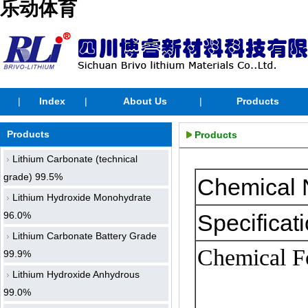
乐动体育
|
Index
|
About Us
|
Products
Products
Products
Lithium Carbonate (technical
grade) 99.5%
Chemical
Lithium Hydroxide Monohydrate
96.0%
Specificati
Lithium Carbonate Battery Grade
Chemical
F
99.9%
Lithium Hydroxide Anhydrous
99.0%