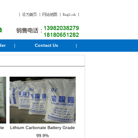
der
|
Contact Us
|
te
Lithium Carbonate Battery Grade
99.9%