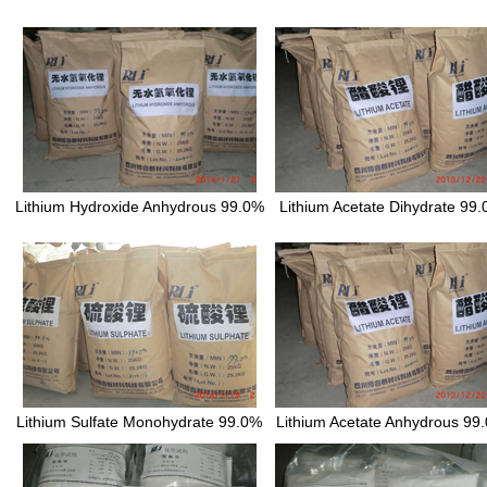
Lithium Hydroxide Anhydrous 99.0%
Lithium Acetate Dihydrate 99
Lithium Sulfate Monohydrate 99.0%
Lithium Acetate Anhydrous 99