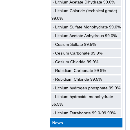
Lithium Acetate Dihydrate 99.0%
Lithium Chloride (technical grade)
99.0%
Lithium Sulfate Monohydrate 99.0%
Lithium Acetate Anhydrous 99.0%
Cesium Sulfate 99.5%
Cesium Carbonate 99.9%
Cesium Chloride 99.9%
Rubidium Carbonate 99.9%
Rubidium Chloride 99.5%
Lithium hydrogen phosphate 99.9%
Lithium hydroxide monohydrate
56.5%
Lithium Tetraborate 99.0-99.99%
News