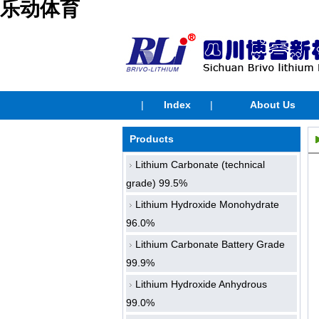
乐动体育
|
Index
|
About Us
Products
Lithium Carbonate (technical
grade) 99.5%
Lithium Hydroxide Monohydrate
96.0%
Lithium Carbonate Battery Grade
99.9%
Lithium Hydroxide Anhydrous
99.0%