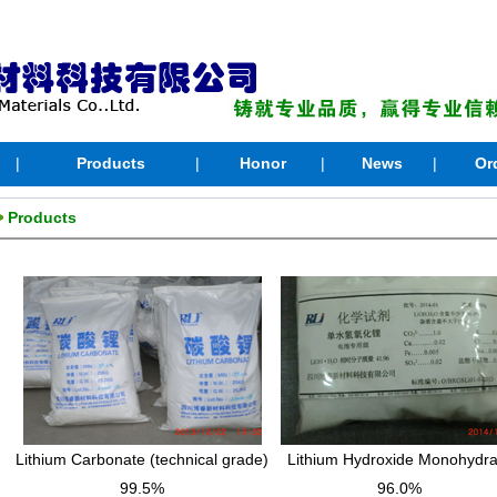
|
Products
|
Honor
|
News
|
Or
Products
Lithium Carbonate (technical grade)
Lithium Hydroxide Monohydra
99.5%
96.0%