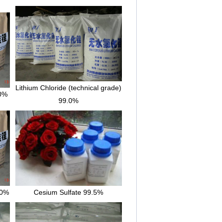
Lithium Chloride (technical grade)
.0%
99.0%
.0%
Cesium Sulfate 99.5%