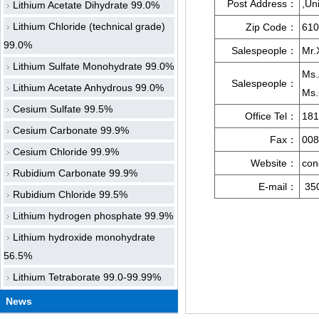
Post Address：
,Un
Lithium Acetate Dihydrate 99.0%
Lithium Chloride (technical grade)
Zip Code：
610
99.0%
Salespeople：
Mr.
Lithium Sulfate Monohydrate 99.0%
Ms.
Salespeople：
Lithium Acetate Anhydrous 99.0%
Ms.
Cesium Sulfate 99.5%
Office Tel：
181
Cesium Carbonate 99.9%
Fax：
008
Cesium Chloride 99.9%
Website：
con
Rubidium Carbonate 99.9%
E-mail：
35
Rubidium Chloride 99.5%
Lithium hydrogen phosphate 99.9%
Lithium hydroxide monohydrate
56.5%
Lithium Tetraborate 99.0-99.99%
News