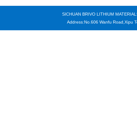
SICHUAN BRIVO LITHIUM MATERIALS CO
Address:No.606 Wanfu Road,Xipu T