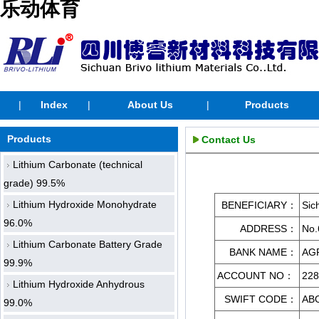
乐动体育
|
Index
|
About Us
|
Products
Products
Contact Us
Lithium Carbonate (technical
grade) 99.5%
Lithium Hydroxide Monohydrate
BENEFICIARY
：
Sic
96.0%
ADDRESS：
No.
Lithium Carbonate Battery Grade
BANK NAME：
AG
99.9%
ACCOUNT NO：
228
Lithium Hydroxide Anhydrous
SWIFT CODE：
AB
99.0%