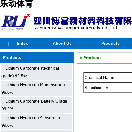
乐动体育
|
Index
|
About Us
|
Products
Products
Products
Lithium Carbonate (technical
grade) 99.5%
Chemical Name:
Lithium Hydroxide Monohydrate
Specification:
96.0%
Lithium Carbonate Battery Grade
99.9%
Lithium Hydroxide Anhydrous
99.0%