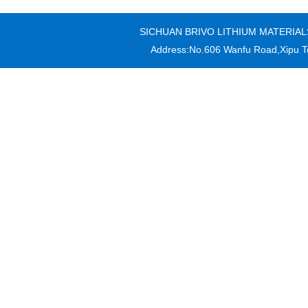
SICHUAN BRIVO LITHIUM MATERIALS CO
Address:No.606 Wanfu Road,Xipu T