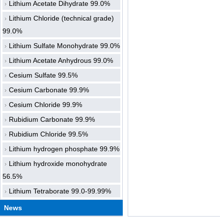
Lithium Acetate Dihydrate 99.0%
Lithium Chloride (technical grade)
99.0%
Lithium Sulfate Monohydrate 99.0%
Lithium Acetate Anhydrous 99.0%
Cesium Sulfate 99.5%
Cesium Carbonate 99.9%
Cesium Chloride 99.9%
Rubidium Carbonate 99.9%
Rubidium Chloride 99.5%
Lithium hydrogen phosphate 99.9%
Lithium hydroxide monohydrate
56.5%
Lithium Tetraborate 99.0-99.99%
News